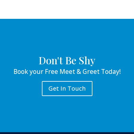
Don't Be Shy
Book your Free Meet & Greet Today!
Get In Touch