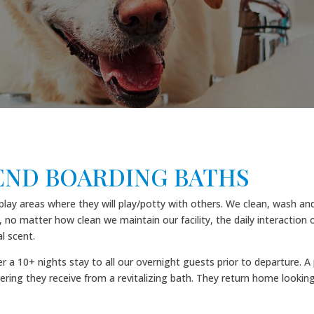
ND BOARDING BATHS
 areas where they will play/potty with others. We clean, wash and d
 no matter how clean we maintain our facility, the daily interaction o
l scent.
r a 10+ nights stay to all our overnight guests prior to departure.
ering they receive from a revitalizing bath. They return home looking 