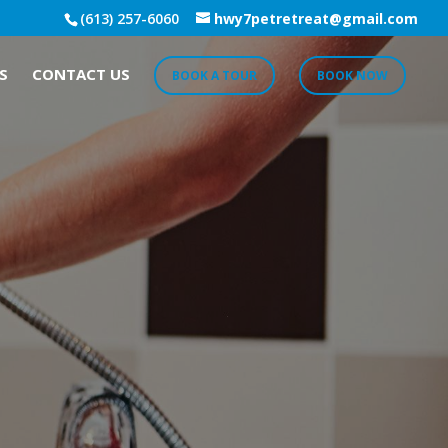
(613) 257-6060
hwy7petretreat@gmail.com
S
CONTACT US
BOOK A TOUR
BOOK NOW