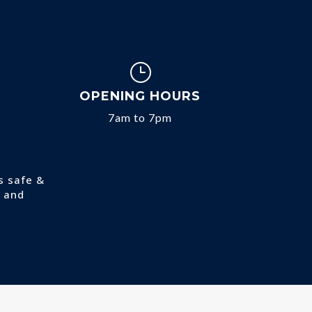
}
OPENING HOURS
7am to 7pm
s safe &
and