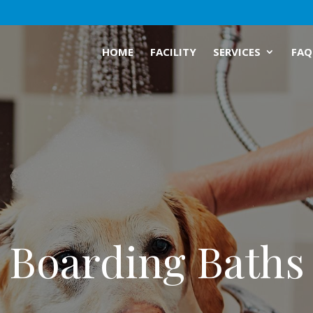
HOME
FACILITY
SERVICES
FAQ
Boarding Baths