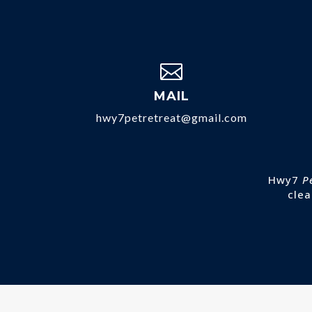

MAIL
hwy7petretreat@gmail.com
Hwy7
P
clea