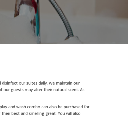
isinfect our suites daily. We maintain our
f our guests may alter their natural scent. As
 A play and wash combo can also be purchased for
their best and smelling great. You will also