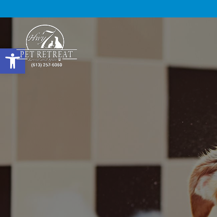
Open toolbar