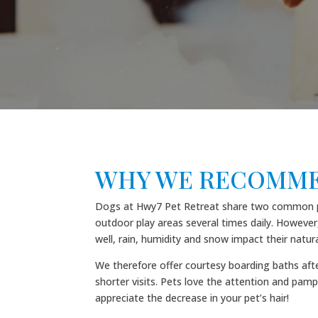
WHY WE RECOMME
Dogs at Hwy7 Pet Retreat share two common play
outdoor play areas several times daily. However,
well, rain, humidity and snow impact their natura
We therefore offer courtesy boarding baths afte
shorter visits. Pets love the attention and pamp
appreciate the decrease in your pet’s hair!