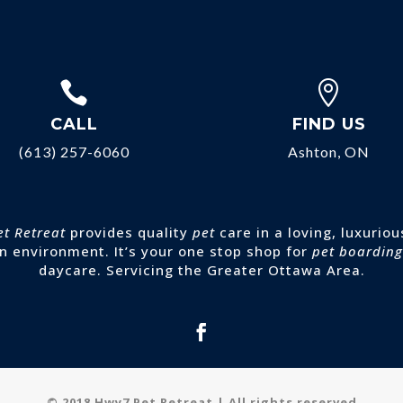


CALL
FIND US
(613) 257-6060
Ashton, ON
et Retreat
provides quality
pet
care in a loving, luxuriou
n environment. It’s your one stop shop for
pet boarding
daycare. Servicing the Greater Ottawa Area.
© 2018 Hwy7 Pet Retreat | All rights reserved