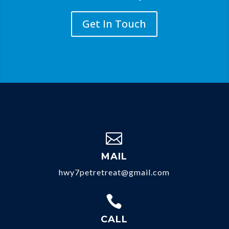
Get In Touch

MAIL
hwy7petretreat@gmail.com

CALL