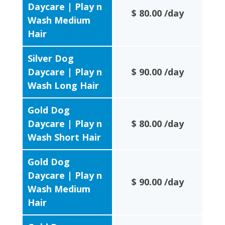
Daycare | Play n
$ 80.00 /day
Wash Medium
Hair
Silver Dog
Daycare | Play n
$ 90.00 /day
Wash Long Hair
Gold Dog
Daycare | Play n
$ 80.00 /day
Wash Short Hair
Gold Dog
Daycare | Play n
$ 90.00 /day
Wash Medium
Hair