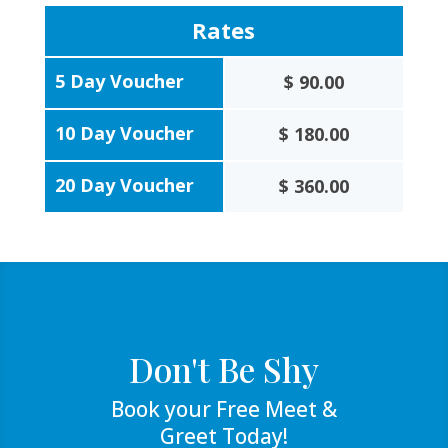
Rates
5 Day Voucher
$ 90.00
10 Day Voucher
$ 180.00
20 Day Voucher
$ 360.00
Don't Be Shy
Book your Free Meet &
Greet Today!