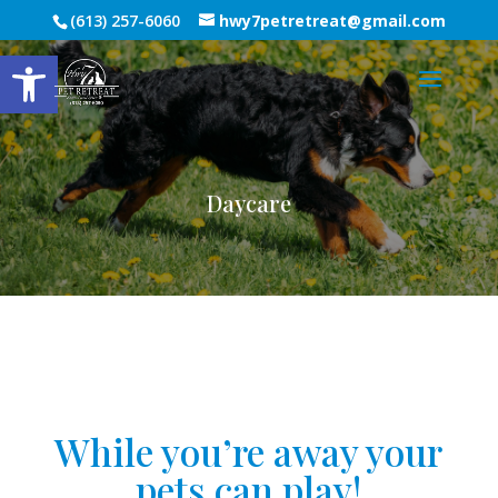
(613) 257-6060
hwy7petretreat@gmail.com
Open toolbar
Daycare
While you’re away your
pets can play!