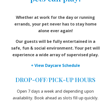
Whether at work for the day or running
errands, your pet never has to stay home
alone ever again!
Our guests will be fully entertained in a
safe, fun & social environment. Your pet will
experience a wide array of supervised play.
+ View Daycare Schedule
DROP-OFF/PICK-UP HOURS
Open 7 days a week and depending upon
availability. Book ahead as slots fill up quickly.