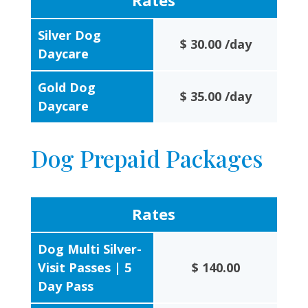
Rates
Silver Dog
$ 30.00 /day
Daycare
Gold Dog
$ 35.00 /day
Daycare
Dog Prepaid Packages
Rates
Dog Multi Silver-
Visit Passes | 5
$ 140.00
Day Pass