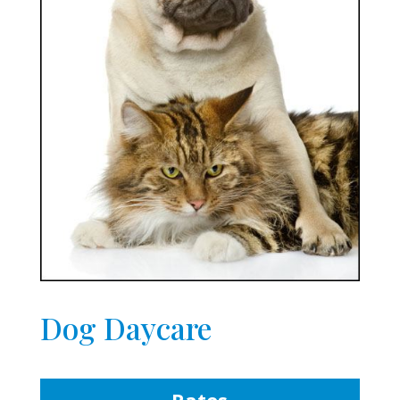
Dog Daycare