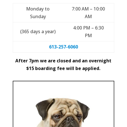
Monday to
7:00 AM – 10:00
Sunday
AM
4:00 PM – 6:30
(365 days a year)
PM
613-257-6060
After 7pm we are closed and an overnight
$15 boarding fee will be applied.