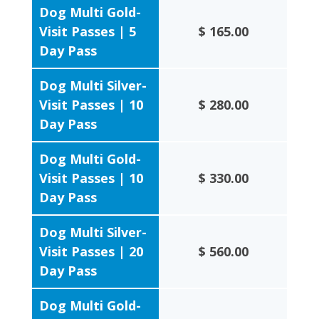
Dog Multi Gold-
Visit Passes | 5
$ 165.00
Day Pass
Dog Multi Silver-
Visit Passes | 10
$ 280.00
Day Pass
Dog Multi Gold-
Visit Passes | 10
$ 330.00
Day Pass
Dog Multi Silver-
Visit Passes | 20
$ 560.00
Day Pass
Dog Multi Gold-