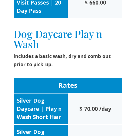
Visit Passes | 20
$ 660.00
Day Pass
Dog Daycare Play n
Wash
Includes a basic wash, dry and comb out
prior to pick-up.
Rates
Silver Dog
Daycare | Play n
$ 70.00 /day
Wash Short Hair
Silver Dog