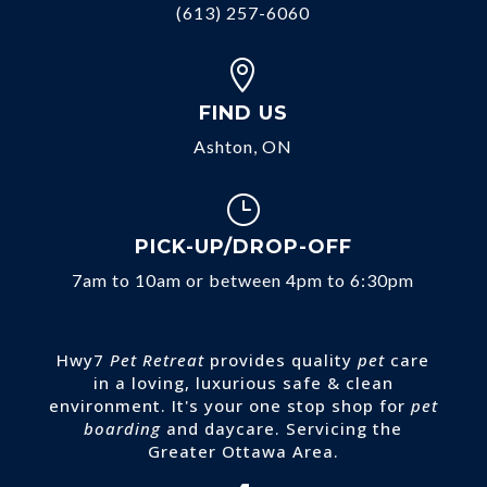
(613) 257-6060

FIND US
Ashton, ON
}
PICK-UP/DROP-OFF
7am to 10am or between 4pm to 6:30pm
Hwy7
Pet Retreat
provides quality
pet
care
in a loving, luxurious safe & clean
environment. It's your one stop shop for
pet
boarding
and daycare. Servicing the
Greater Ottawa Area.