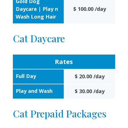
Gold Dog
Daycare | Play n
$ 100.00 /day
Wash Long Hair
Cat Daycare
Rates
Full Day
$ 20.00 /day
Play and Wash
$ 30.00 /day
Cat Prepaid Packages