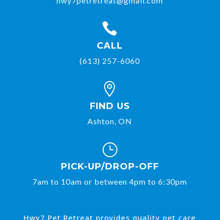
hwy7petretreat@gmail.com

CALL
(613) 257-6060

FIND US
Ashton, ON
}
PICK-UP/DROP-OFF
7am to 10am or between 4pm to 6:30pm
Hwy7 Pet Retreat provides quality pet care