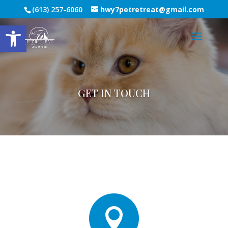
(613) 257-6060
hwy7petretreat@gmail.com
Open toolbar
GET IN TOUCH
