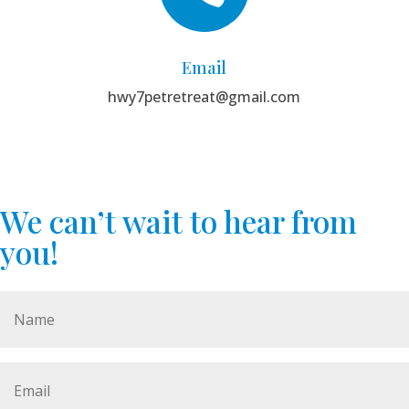
Email
hwy7petretreat@gmail.com
We can’t wait to hear from
you!