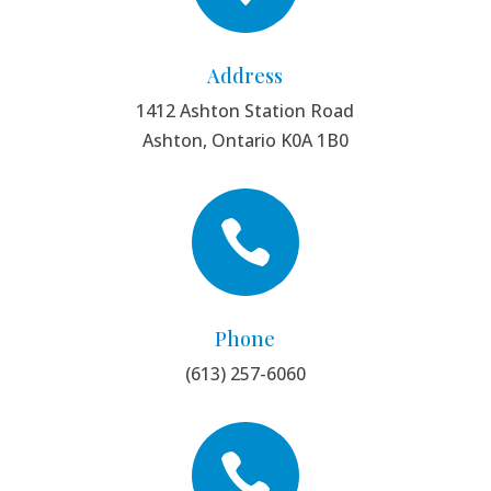
Address
1412 Ashton Station Road
Ashton, Ontario K0A 1B0

Phone
(613) 257-6060
