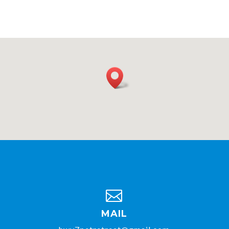

MAIL